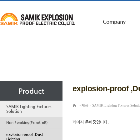
Company
explosion-proof ,D
Product
>
제품
>
SAMIK Lighting Fixtures Soluti
SAMIK Lighting Fixtures
Solution
페이지 준비중입니다.
Non Sparking(Ex nA,nR)
explosion-proof ,Dust
Lighting