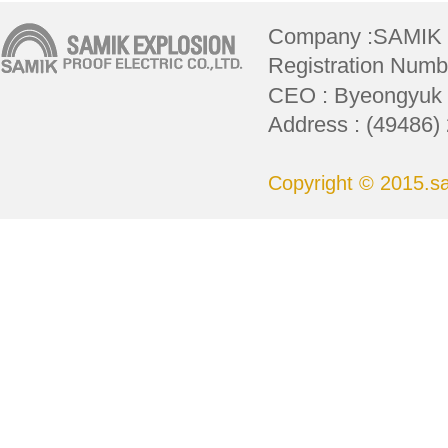
Company :SAMIK
Registration Numbe
CEO : Byeongyuk L
Address : (49486)
Copyright © 2015.sam