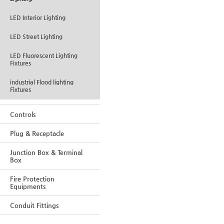
LED Interior Lighting
LED Street Lighting
LED Fluorescent Lighting
Fixtures
industrial Flood lighting
Fixtures
Controls
Plug & Receptacle
Junction Box & Terminal
Box
Fire Protection
Equipments
Conduit Fittings